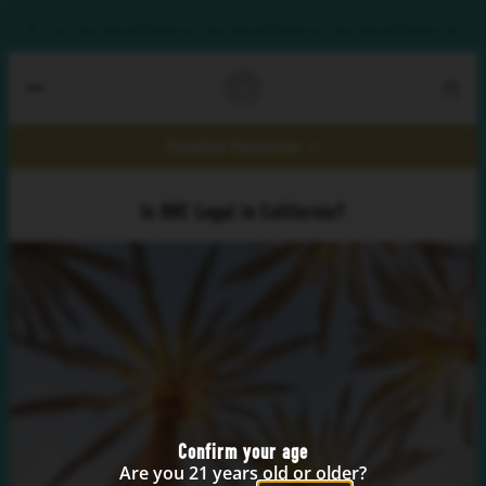
y?
Ready to feel wavy?
Ready to feel wavy?
Ready to feel wavy?
Ready to feel
Realize Rewards
Is HHC Legal in California?
Confirm your age
Are you 21 years old or older?