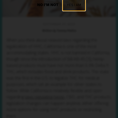
NO I'M NOT
YES I AM
SEPTEMBER 27, 2023
Written by Tommy Pavlica
When you think about relaxed laws regarding the
legalization of HHC, California is one of the most
accommodating states. HHC is not banned in California,
though since the introduction of Bill AB-45 [3], hemp-
based products must have not more than 0.3% Delta 9
THC, which includes food and drink products. The state
was the first in the U.S. to legalize THC for medical
purposes, which set an example for other states to
follow. While California is relatively flexible and open
regarding
laws regulating hemp
, CBD, and THC products,
legislation changes can happen anytime, either offering
more options for using HHC products or restricting
them.