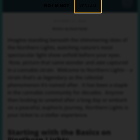
NO I'M NOT
YES I AM
OCTOBER 31, 2024
Written by David Nadel
Imagine standing beneath the shimmering skies of
the Northern Lights, watching nature’s most
spectacular light show unfold before your eyes.
Now, picture that same wonder and awe captured
in a cannabis strain. Welcome to Northern Lights – a
strain that’s as legendary as the celestial
phenomenon it’s named after. It has been a staple
in the cannabis community for decades. Anyone
then looking to unwind after a long day or embark
on a peaceful, euphoric journey, Northern Lights is
your ticket to a stellar experience.
Starting with the Basics on
Northern Lights