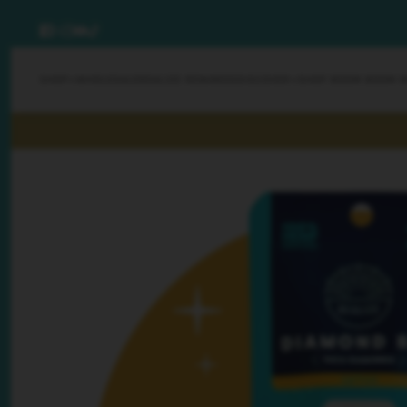
SHOP
WHOLESALE
REALIZE REWARDS
DISCOVER
SHOP BOOM BOOM 