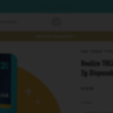
Ready to feel wavy?
MUSHROOMS
Realize Rewards
Home
Products
Reali
Realize THC
2g Disposab
$19.99
STRAIN
PINEAPPLE EXPRE