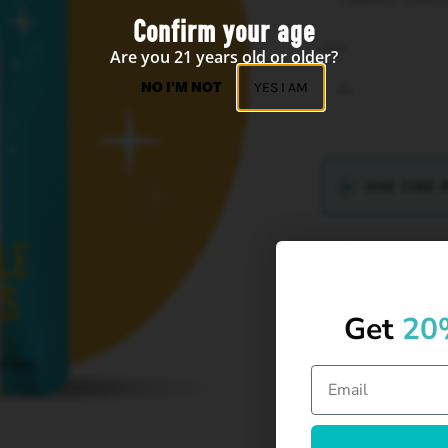
Confirm your age
SIZE
Are you 21 years old or older?
NO I'M NOT
YES I AM
2G
ONE TIME 
SUBSCRIBE
Get
20
Creative spark. F
Keep the vibes h