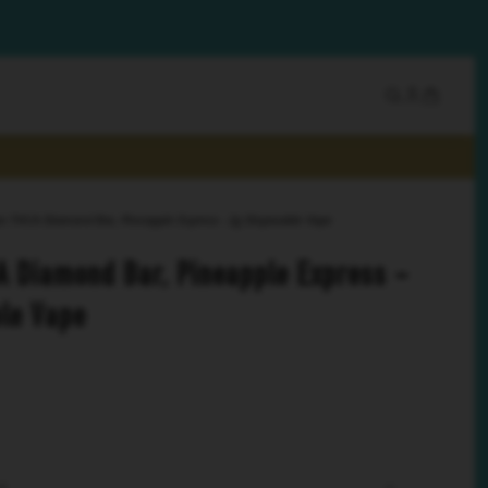
ze THCA Diamond Bar, Pineapple Express - 2g Disposable Vape
A Diamond Bar, Pineapple Express -
le Vape
SS